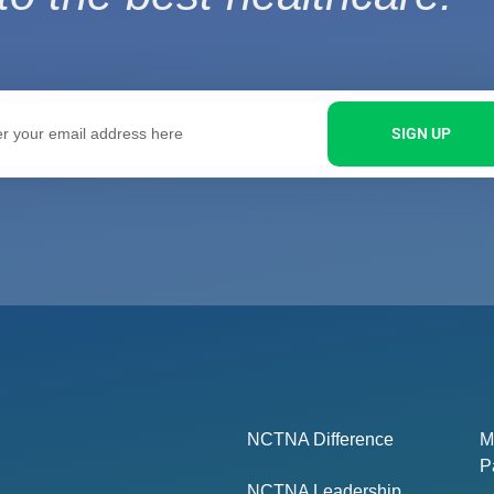
SIGN UP
NCTNA Difference
M
P
NCTNA Leadership