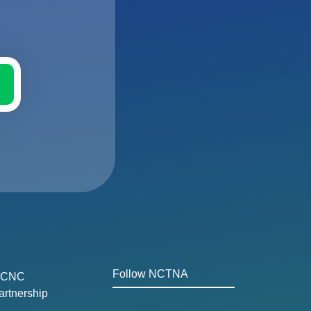
Follow NCTNA
CNC
artnership