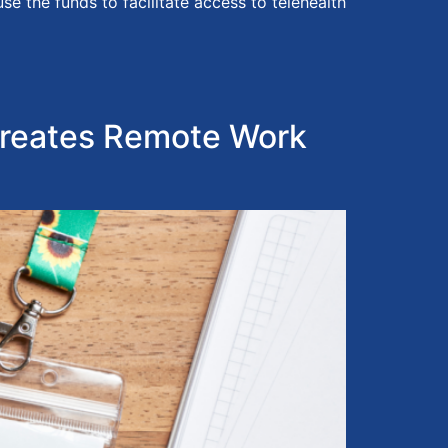
 the funds to facilitate access to telehealth
reates Remote Work