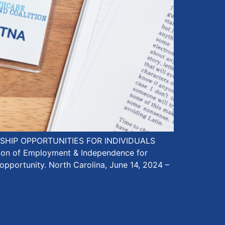
HIP OPPORTUNITIES FOR INDIVIDUALS
sion of Employment & Independence for
 opportunity. North Carolina, June 14, 2024 –