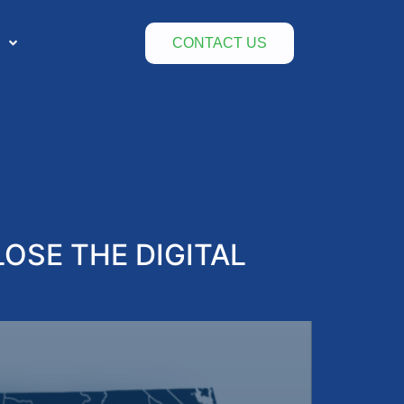
CONTACT US
OSE THE DIGITAL