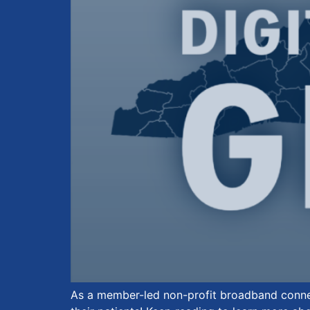
As a member-led non-profit broadband connec