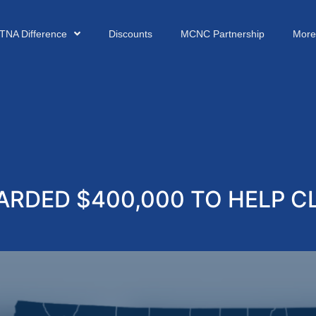
TNA Difference
Discounts
MCNC Partnership
More
RDED $400,000 TO HELP CL