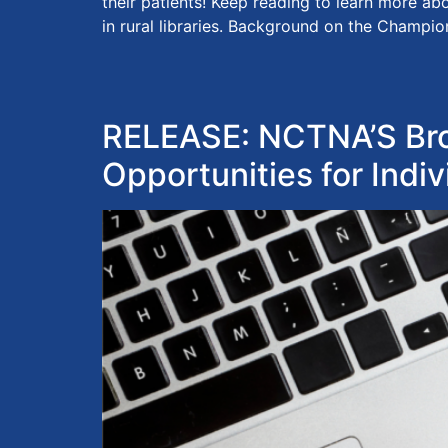
their patients! Keep reading to learn more a
in rural libraries. Background on the Champio
RELEASE: NCTNA’S Bro
Opportunities for Indiv