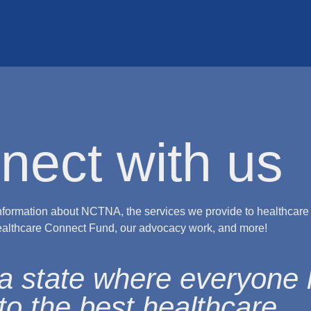
nect with us
nformation about NCTNA, the services we provide to healthcare
ealthcare Connect Fund, our advocacy work, and more!
a state where everyone
to the best healthcare.