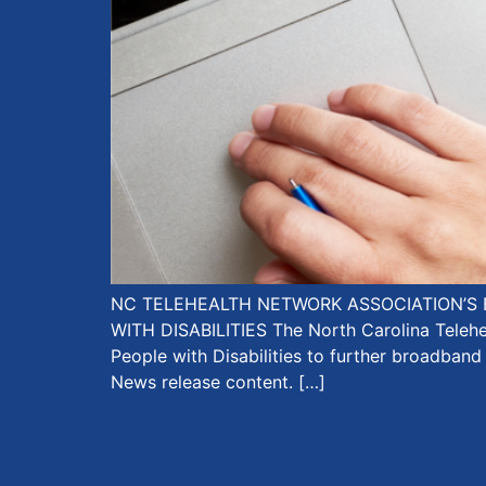
NC TELEHEALTH NETWORK ASSOCIATION’S 
WITH DISABILITIES The North Carolina Teleh
People with Disabilities to further broadband
News release content. […]