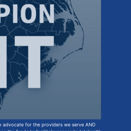
to advocate for the providers we serve AND