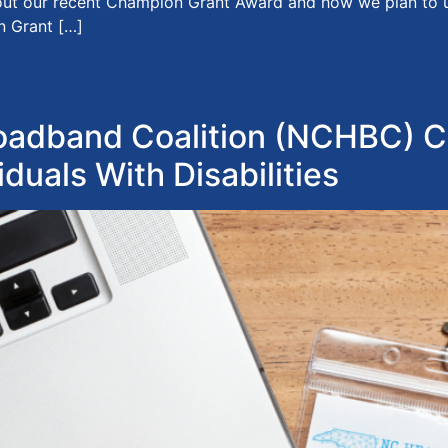
bout our recent Champion Grant Award and how we plan to use
n Grant […]
adband Coalition (NCHBC) C
iduals With Disabilities