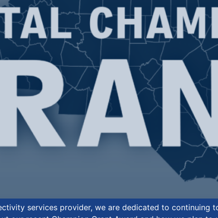
tivity services provider, we are dedicated to continuing 