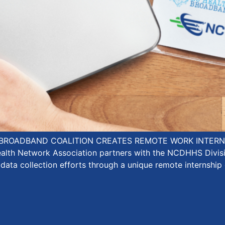
BROADBAND COALITION CREATES REMOTE WORK INTERNS
ealth Network Association partners with the NCDHHS Divi
 data collection efforts through a unique remote internship