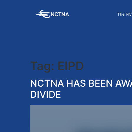
The NC
Tag:
EIPD
NCTNA HAS BEEN AWA
DIVIDE