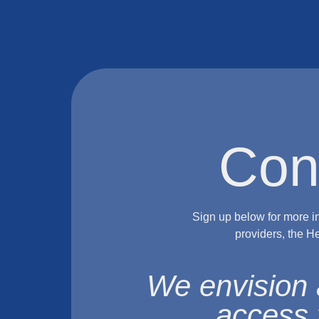
Con
Sign up below for more i
providers, the H
We envision 
access 