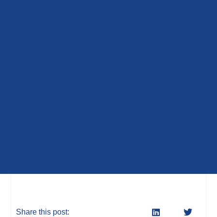
Share this post: