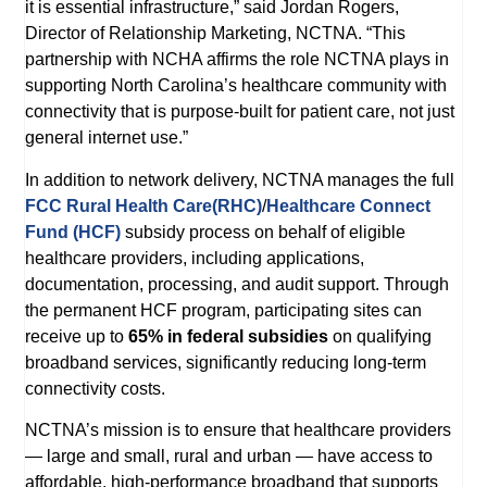
it is essential infrastructure,” said Jordan Rogers,
Director of Relationship Marketing, NCTNA. “This
partnership with NCHA affirms the role NCTNA plays in
supporting North Carolina’s healthcare community with
connectivity that is purpose-built for patient care, not just
general internet use.”
In addition to network delivery, NCTNA manages the full
FCC Rural Health Care(RHC)
/
Healthcare Connect
Fund (HCF)
subsidy process on behalf of eligible
healthcare providers, including applications,
documentation, processing, and audit support. Through
the permanent HCF program, participating sites can
receive up to
65% in federal subsidies
on qualifying
broadband services, significantly reducing long-term
connectivity costs.
NCTNA’s mission is to ensure that healthcare providers
— large and small, rural and urban — have access to
affordable, high-performance broadband that supports