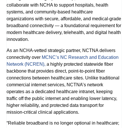
collaborate with NCHA to support hospitals, health
systems, and community-based healthcare
organizations with secure, affordable, and medical-grade
broadband connectivity — a foundational requirement for
modern healthcare delivery, telehealth, and digital health
innovation.
As an NCHA-vetted strategic partner, NCTNA delivers
connectivity over
MCNC’s NC Research and Education
Network (NCREN),
a highly protected statewide fiber
backbone that provides direct, point-to-point fiber
connections between healthcare sites. Unlike traditional
commercial internet services, NCTNA’s network
operates as a dedicated healthcare intranet, keeping
traffic off the public internet and enabling lower latency,
higher reliability, and protected data transport for
mission-critical clinical applications.
“Reliable broadband is no longer optional in healthcare;