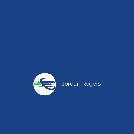
Jordan Rogers