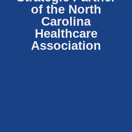
of the North
Carolina
Healthcare
Association