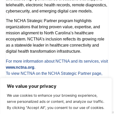
telehealth, electronic health records, remote diagnostics,
cybersecurity, and emerging digital care models.
The NCHA Strategic Partner program highlights
organizations that bring proven value, expertise, and
mission alignment to North Carolina’s healthcare
ecosystem. NCTNA’s inclusion reflects its growing role
as a statewide leader in healthcare connectivity and
digital health transformation infrastructure.
For more information about NCTNA and its services, visit
www.nctna.org
.
To view NCTNA on the NCHA Strategic Partner page,
visit
www.ncha.org/strategic-partners
.
We value your privacy
We use cookies to enhance your browsing experience,
serve personalized ads or content, and analyze our traffic.
PREVIOUS
NEXT
By clicking "Accept All", you consent to our use of cookies.