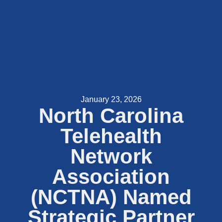
January 23, 2026
North Carolina
Telehealth
Network
Association
(NCTNA) Named
Strategic Partner