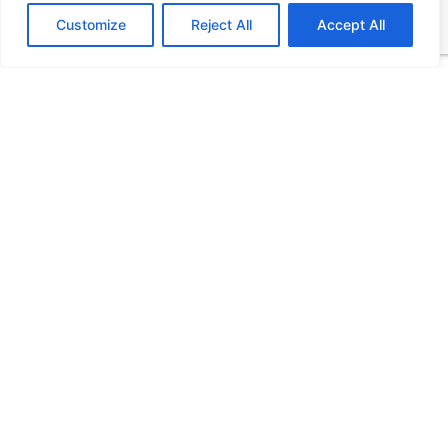
Customize
Reject All
Accept All
Stay Connected
More Updates
HCF Updates