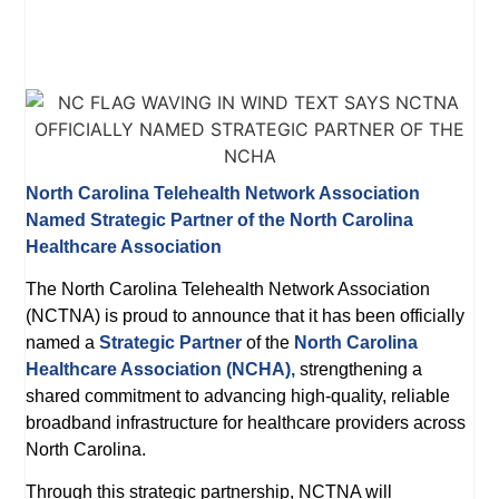
North Carolina Telehealth Network Association
Named Strategic Partner of the North Carolina
Healthcare Association
The North Carolina Telehealth Network Association
(NCTNA) is proud to announce that it has been officially
named a
Strategic Partner
of the
North Carolina
Healthcare Association (NCHA),
strengthening a
shared commitment to advancing high-quality, reliable
broadband infrastructure for healthcare providers across
North Carolina.
Through this strategic partnership, NCTNA will