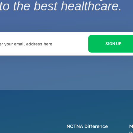
to the best healthcare.
SIGN UP
NCTNA Difference
M