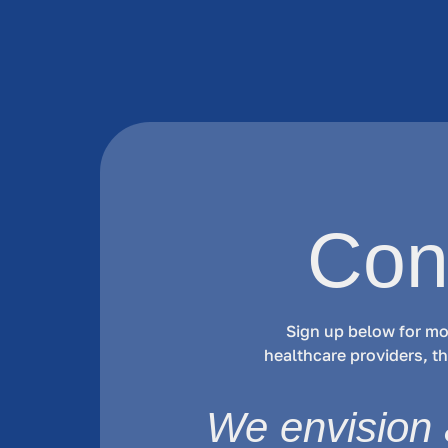
Con
Sign up below for mo
healthcare providers, 
We envision 