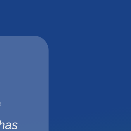
!
 has