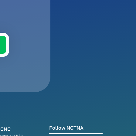
Follow NCTNA
CNC