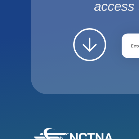
access 