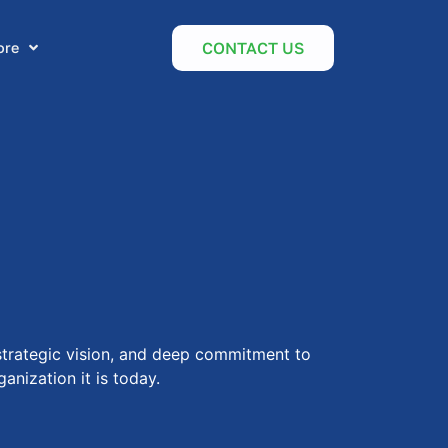
CONTACT US
ore
 strategic vision, and deep commitment to
anization it is today.