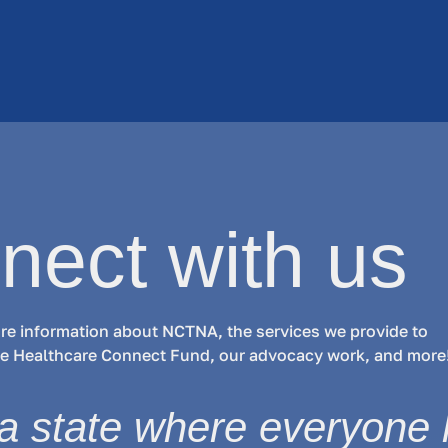
nect with us
re information about NCTNA, the services we provide to
the Healthcare Connect Fund, our advocacy work, and more
a state where everyone