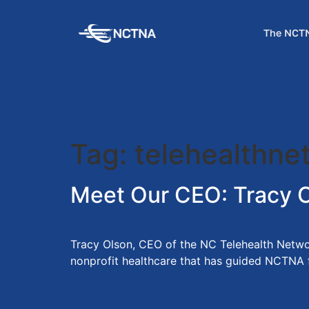
The NCTN
Tag:
telehealthne
Meet Our CEO: Tracy 
Tracy Olson, CEO of the NC Telehealth Networ
nonprofit healthcare that has guided NCTNA fro