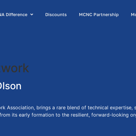
A Difference
Discounts
MCNC Partnership
M
twork
Olson
k Association, brings a rare blend of technical expertise,
m its early formation to the resilient, forward-looking org