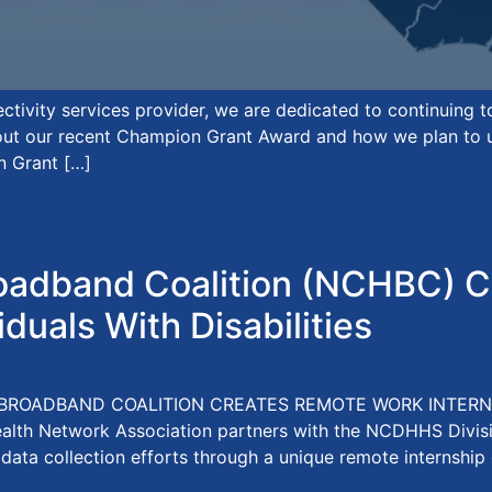
tivity services provider, we are dedicated to continuing 
bout our recent Champion Grant Award and how we plan to use
n Grant […]
adband Coalition (NCHBC) C
iduals With Disabilities
BROADBAND COALITION CREATES REMOTE WORK INTERNS
ealth Network Association partners with the NCDHHS Divi
 data collection efforts through a unique remote internship