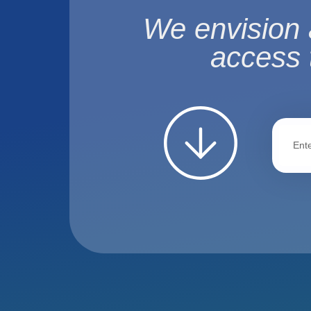
We envision 
access 