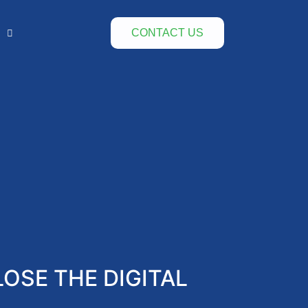
CONTACT US
OSE THE DIGITAL