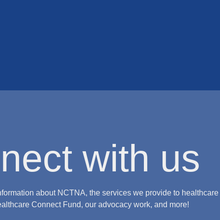
nect with us
nformation about NCTNA, the services we provide to healthcare
ealthcare Connect Fund, our advocacy work, and more!