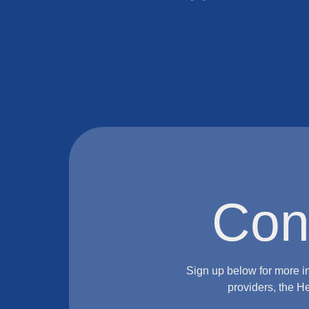
Con
Sign up below for more i
providers, the H