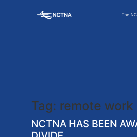
The NC
Tag:
remote work
NCTNA HAS BEEN AWA
DIVIDE