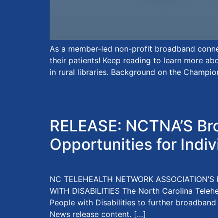
As a member-led non-profit broadband connec
their patients! Keep reading to learn more a
in rural libraries. Background on the Champio
RELEASE: NCTNA’S Bro
Opportunities for Indiv
NC TELEHEALTH NETWORK ASSOCIATION’S 
WITH DISABILITIES The North Carolina Teleh
People with Disabilities to further broadband
News release content. […]