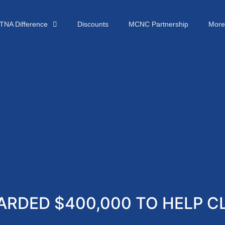
TNA Difference
Discounts
MCNC Partnership
More
RDED $400,000 TO HELP CL