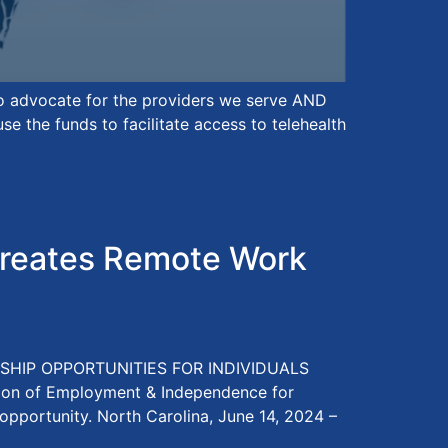
to advocate for the providers we serve AND
 the funds to facilitate access to telehealth
reates Remote Work
HIP OPPORTUNITIES FOR INDIVIDUALS
sion of Employment & Independence for
 opportunity. North Carolina, June 14, 2024 –