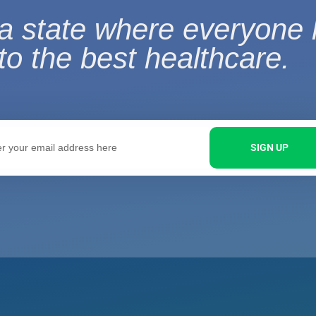
a state where everyone
to the best healthcare.
SIGN UP