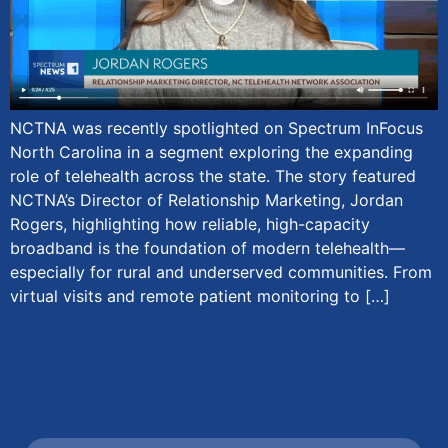
NCTNA was recently spotlighted on Spectrum InFocus
North Carolina in a segment exploring the expanding
role of telehealth across the state. The story featured
NCTNA’s Director of Relationship Marketing, Jordan
Rogers, highlighting how reliable, high-capacity
broadband is the foundation of modern telehealth—
especially for rural and underserved communities. From
virtual visits and remote patient monitoring to […]