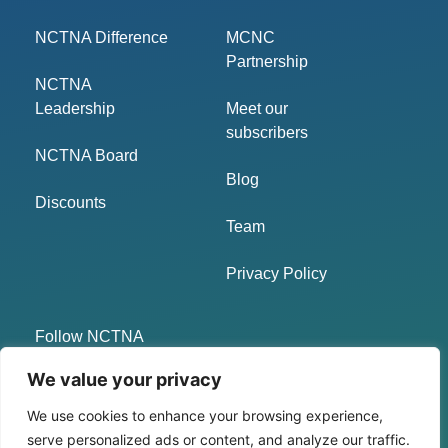
NCTNA Difference
MCNC
Partnership
NCTNA
Leadership
Meet our
subscribers
NCTNA Board
Blog
Discounts
Team
Privacy Policy
Follow NCTNA
We value your privacy
LinkedIn
We use cookies to enhance your browsing experience,
Twitter
serve personalized ads or content, and analyze our traffic.