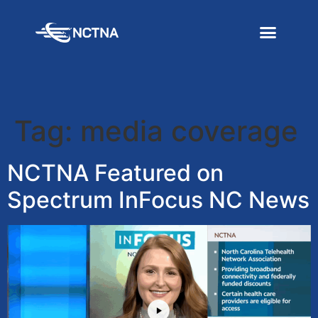
Tag:
media coverage
NCTNA Featured on
Spectrum InFocus NC News