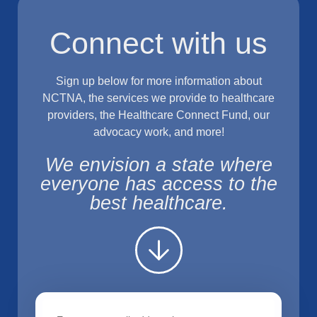
Connect with us
Sign up below for more information about
NCTNA, the services we provide to healthcare
providers, the Healthcare Connect Fund, our
advocacy work, and more!
We envision a state where
everyone has access to the
best healthcare.