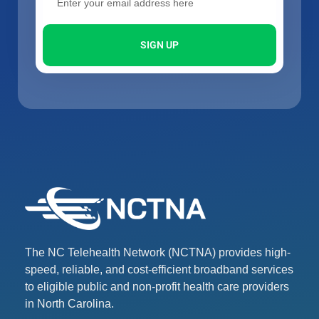
SIGN UP
The NC Telehealth Network (NCTNA) provides high-
speed, reliable, and cost-efficient broadband services
to eligible public and non-profit health care providers
in North Carolina.