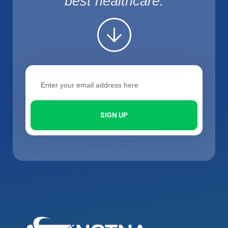
best healthcare.
SIGN UP