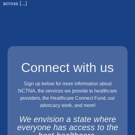
across […]
Connect with us
Sign up below for more information about
NCTNA, the services we provide to healthcare
providers, the Healthcare Connect Fund, our
advocacy work, and more!
We envision a state where
everyone has access to the