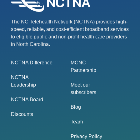
The NC Telehealth Network (NCTNA) provides high-
speed, reliable, and cost-efficient broadband services
to eligible public and non-profit health care providers
in North Carolina.
NCTNA Difference
MCNC
Partnership
NCTNA
Leadership
Meet our
subscribers
NCTNA Board
Blog
Discounts
Team
Privacy Policy