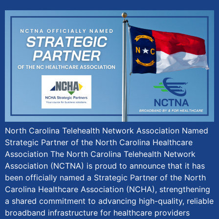
North Carolina Telehealth Network Association Named
Strategic Partner of the North Carolina Healthcare
Association The North Carolina Telehealth Network
Association (NCTNA) is proud to announce that it has
been officially named a Strategic Partner of the North
Carolina Healthcare Association (NCHA), strengthening
a shared commitment to advancing high-quality, reliable
broadband infrastructure for healthcare providers