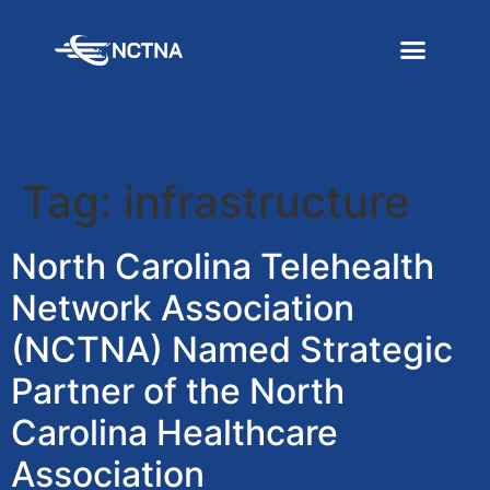
Tag:
infrastructure
North Carolina Telehealth
Network Association
(NCTNA) Named Strategic
Partner of the North
Carolina Healthcare
Association