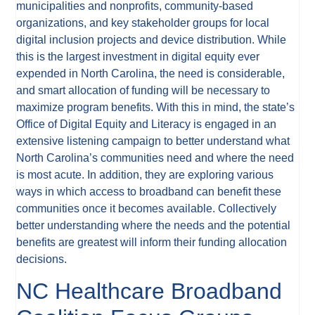
municipalities and nonprofits, community-based
organizations, and key stakeholder groups for local
digital inclusion projects and device distribution. While
this is the largest investment in digital equity ever
expended in North Carolina, the need is considerable,
and smart allocation of funding will be necessary to
maximize program benefits. With this in mind, the state’s
Office of Digital Equity and Literacy is engaged in an
extensive listening campaign to better understand what
North Carolina’s communities need and where the need
is most acute. In addition, they are exploring various
ways in which access to broadband can benefit these
communities once it becomes available. Collectively
better understanding where the needs and the potential
benefits are greatest will inform their funding allocation
decisions.
NC Healthcare Broadband