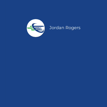
Jordan Rogers