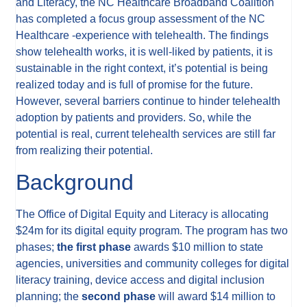
and Literacy, the NC Healthcare Broadband Coalition
has completed a focus group assessment of the NC
Healthcare -experience with telehealth. The findings
show telehealth works, it is well-liked by patients, it is
sustainable in the right context, it’s potential is being
realized today and is full of promise for the future.
However, several barriers continue to hinder telehealth
adoption by patients and providers. So, while the
potential is real, current telehealth services are still far
from realizing their potential.
Background
The Office of Digital Equity and Literacy is allocating
$24m for its digital equity program. The program has two
phases;
the first phase
awards $10 million to state
agencies, universities and community colleges for digital
literacy training, device access and digital inclusion
planning; the
second phase
will award $14 million to