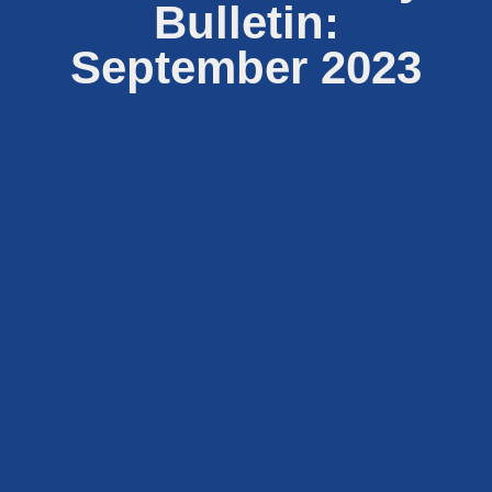
Bulletin:
September 2023