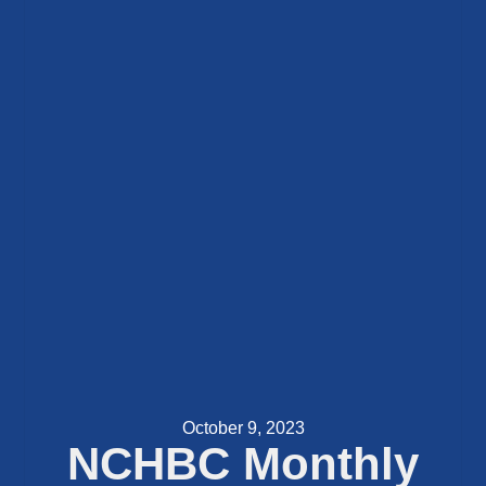
October 9, 2023
NCHBC Monthly