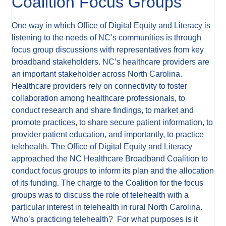
Coalition Focus Groups
One way in which Office of Digital Equity and Literacy is
listening to the needs of NC’s communities is through
focus group discussions with representatives from key
broadband stakeholders. NC’s healthcare providers are
an important stakeholder across North Carolina.
Healthcare providers rely on connectivity to foster
collaboration among healthcare professionals, to
conduct research and share findings, to market and
promote practices, to share secure patient information, to
provider patient education, and importantly, to practice
telehealth. The Office of Digital Equity and Literacy
approached the NC Healthcare Broadband Coalition to
conduct focus groups to inform its plan and the allocation
of its funding. The charge to the Coalition for the focus
groups was to discuss the role of telehealth with a
particular interest in telehealth in rural North Carolina.
Who’s practicing telehealth? For what purposes is it