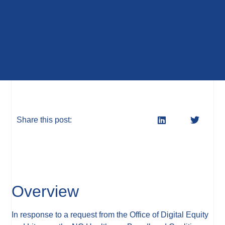
Share this post:
Overview
In response to a request from the Office of Digital Equity