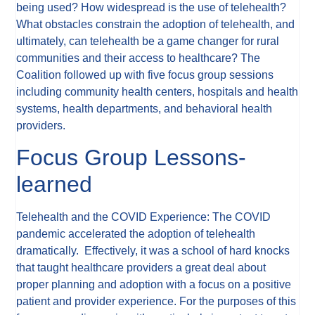
being used? How widespread is the use of telehealth?
What obstacles constrain the adoption of telehealth, and
ultimately, can telehealth be a game changer for rural
communities and their access to healthcare? The
Coalition followed up with five focus group sessions
including community health centers, hospitals and health
systems, health departments, and behavioral health
providers.
Focus Group Lessons-
learned
Telehealth and the COVID Experience: The COVID
pandemic accelerated the adoption of telehealth
dramatically. Effectively, it was a school of hard knocks
that taught healthcare providers a great deal about
proper planning and adoption with a focus on a positive
patient and provider experience. For the purposes of this