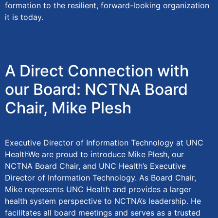
formation to the resilient, forward-looking organization
it is today.
A Direct Connection with
our Board: NCTNA Board
Chair, Mike Plesh
Executive Director of Information Technology at UNC
HealthWe are proud to introduce Mike Plesh, our
NCTNA Board Chair, and UNC Health’s Executive
Director of Information Technology. As Board Chair,
Mike represents UNC Health and provides a larger
health system perspective to NCTNA’s leadership. He
facilitates all board meetings and serves as a trusted