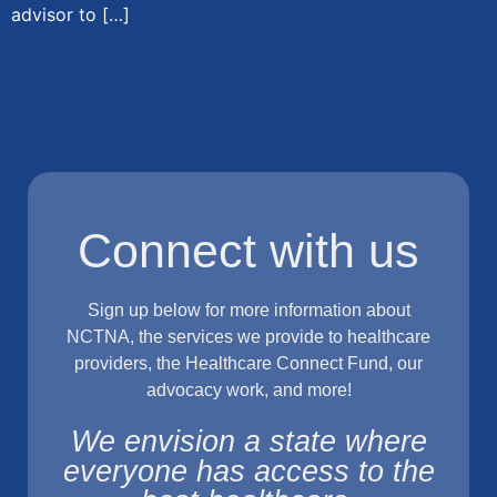
advisor to […]
Connect with us
Sign up below for more information about
NCTNA, the services we provide to healthcare
providers, the Healthcare Connect Fund, our
advocacy work, and more!
We envision a state where
everyone has access to the