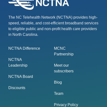
The NC Telehealth Network (NCTNA) provides high-
speed, reliable, and cost-efficient broadband services
to eligible public and non-profit health care providers
in North Carolina.
NCTNA Difference
MCNC
Partnership
NCTNA
Leadership
Meet our
subscribers
NCTNA Board
Blog
Discounts
Team
Privacy Policy