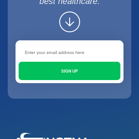
best healthcare.
SIGN UP