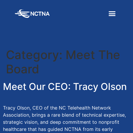
Category:
Meet The
Board
Meet Our CEO: Tracy Olson
Tracy Olson, CEO of the NC Telehealth Network
Association, brings a rare blend of technical expertise,
strategic vision, and deep commitment to nonprofit
healthcare that has guided NCTNA from its early